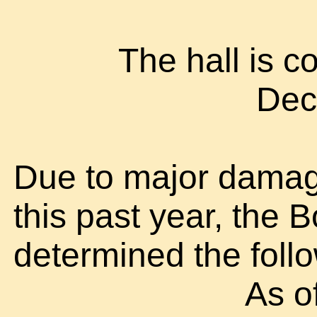
The hall is 
Dec
Due to major damag
this past year, the 
determined the foll
As o