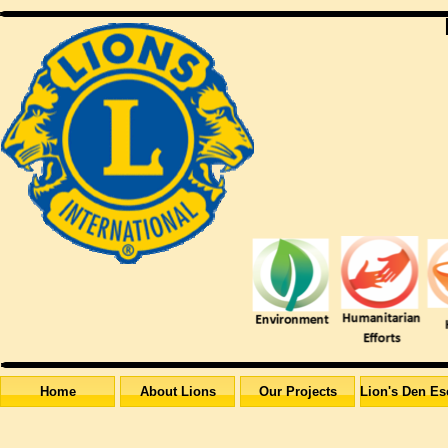
Home
About Lions
Our Projects
Lion's Den Es