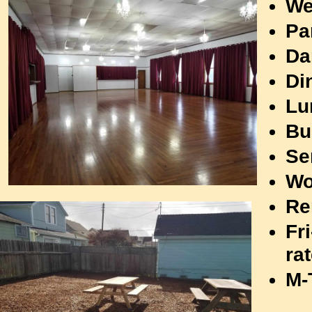
We
The Lions Hall will be decorated and
Pa
ready for your Holiday or New
Da
Year's Eve Party! Call 707-961-
1727
to reserve this beautiful hall!
Di
Lu
Bu
Se
Wo
Re
Fr
ra
M-