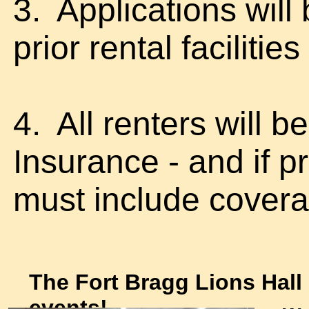
3. Applications will
prior rental facilities
4. All renters will b
Insurance - and if p
must include covera
The Fort Bragg Lions Hall i
events!