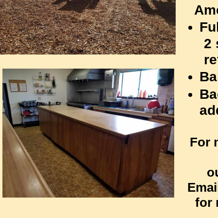
Ame
Fu
2 st
refr
Ba
Ba
ad
For 
ou
Emai
for 