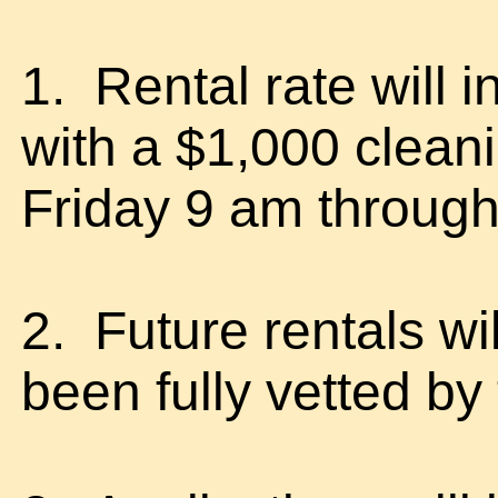
1. Rental rate will
with a $1,000 clea
Friday 9 am throug
2. Future rentals wi
been fully vetted by